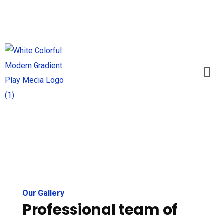
Our Gallery
Professional team of