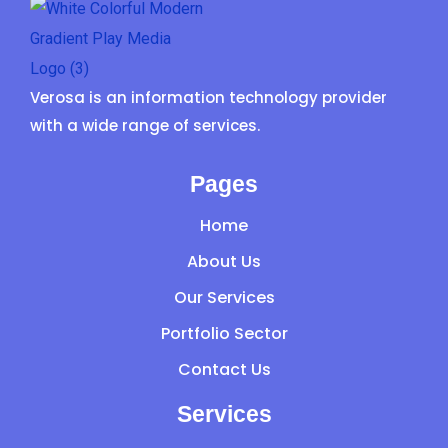
Verosa is an information technology provider
with a wide range of services.
Pages
Home
About Us
Our Services
Portfolio Sector
Contact Us
Services