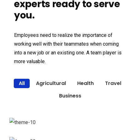
experts ready to serve
you.
Employees need to realize the importance of
working well with their teammates when coming
into a new job or an existing one. A team player is
more valuable.
All
Agricultural
Health
Travel
Business