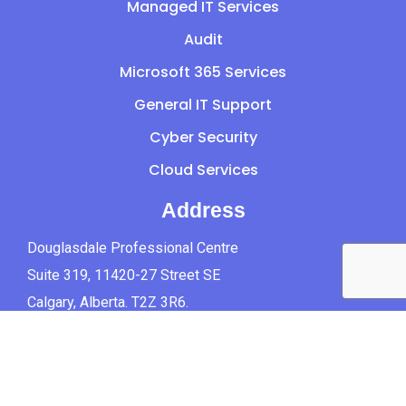
Managed IT Services
Audit
Microsoft 365 Services
General IT Support
Cyber Security
Cloud Services
Address
Douglasdale Professional Centre
Suite 319, 11420-27 Street SE
Calgary, Alberta. T2Z 3R6.
Canada.