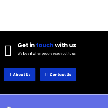
Get in
touch
with us
We love it when people reach out to us
About Us
Contact Us