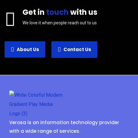
Get in
touch
with us
We love it when people reach out to us
About Us
Contact Us
Verosa is an information technology provider
with a wide range of services.