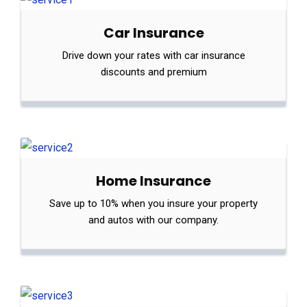
Car Insurance
Drive down your rates with car insurance
discounts and premium
Home Insurance
Save up to 10% when you insure your property
and autos with our company.