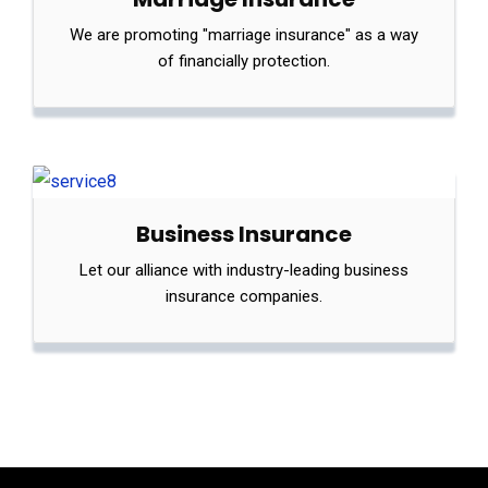
We are promoting "marriage insurance" as a way
of financially protection.
Business Insurance
Let our alliance with industry-leading business
insurance companies.