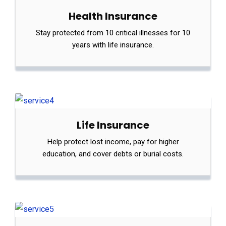
Health Insurance
Stay protected from 10 critical illnesses for 10
years with life insurance.
Life Insurance
Help protect lost income, pay for higher
education, and cover debts or burial costs.