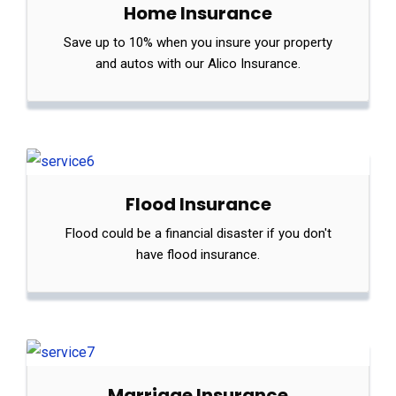
Home Insurance
Save up to 10% when you insure your property
and autos with our Alico Insurance.
Flood Insurance
Flood could be a financial disaster if you don't
have flood insurance.
Marriage Insurance