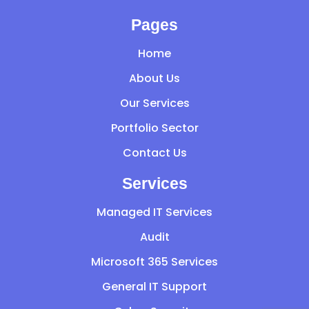
Pages
Home
About Us
Our Services
Portfolio Sector
Contact Us
Services
Managed IT Services
Audit
Microsoft 365 Services
General IT Support