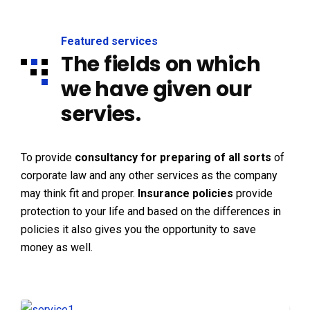
Featured services
The fields on which
we have given our
servies.
To provide
consultancy for preparing of all sorts
of
corporate law and any other services as the company
may think fit and proper.
Insurance policies
provide
protection to your life and based on the differences in
policies it also gives you the opportunity to save
money as well.