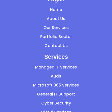
Home
About Us
Our Services
Portfolio Sector
Contact Us
Services
Managed IT Services
Audit
Microsoft 365 Services
General IT Support
Cyber Security