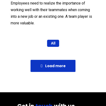
Employees need to realize the importance of
working well with their teammates when coming
into a new job or an existing one. A team player is
more valuable.
All
Load more