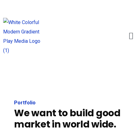
Portfolio
We want to build good
market in world wide.