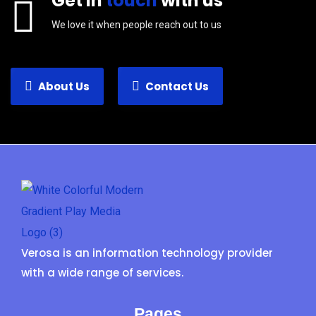
Get in
touch
with us
We love it when people reach out to us
About Us
Contact Us
Verosa is an information technology provider
with a wide range of services.
Pages