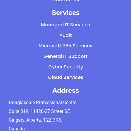
Services
Managed IT Services
Audit
Microsoft 365 Services
General IT Support
Cyber Security
Cloud Services
Address
Douglasdale Professional Centre
Suite 319, 11420-27 Street SE
Calgary, Alberta. T2Z 3R6.
Canada.