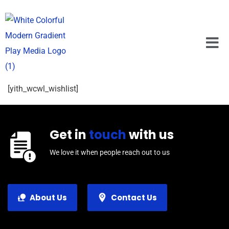
[yith_wcwl_wishlist]
Get in
touch
with us
We love it when people reach out to us
About Us
Contact Us