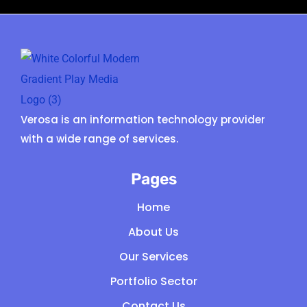
Verosa is an information technology provider
with a wide range of services.
Pages
Home
About Us
Our Services
Portfolio Sector
Contact Us