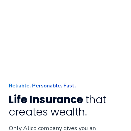
Reliable. Personable. Fast.
Life Insurance
that
creates wealth.
Only Alico company gives you an