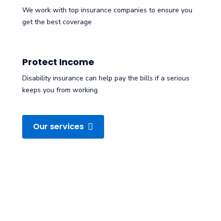
We work with top insurance companies to ensure you
get the best coverage
Protect Income
Disability insurance can help pay the bills if a serious
keeps you from working.
Our services