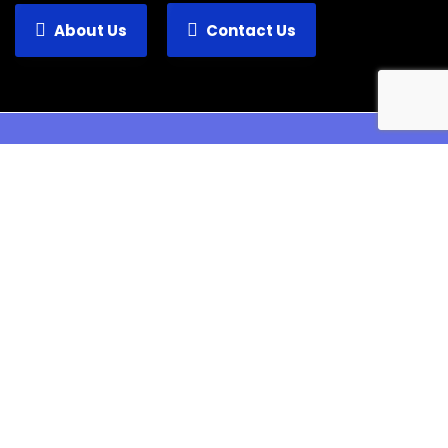
About Us
Contact Us
Verosa is an information technology provider
with a wide range of services.
Pages
Home
About Us