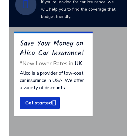
If you’re looking for car insurance, we
will help you to find the coverage that
budget friendly.
Save Your Money on
Alico Car Insurance!
*New Lower Rates in
UK
Alico is a provider of low-cost
car insurance in USA. We offer
a variety of discounts.
Get started