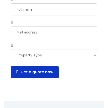
Get a quote now