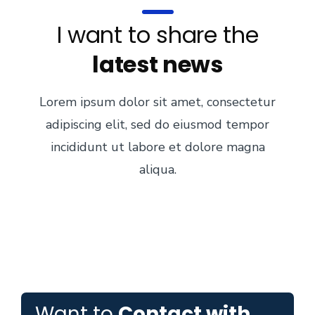
I want to share the
latest news
Lorem ipsum dolor sit amet, consectetur
adipiscing elit, sed do eiusmod tempor
incididunt ut labore et dolore magna
aliqua.
Want to
Contact with