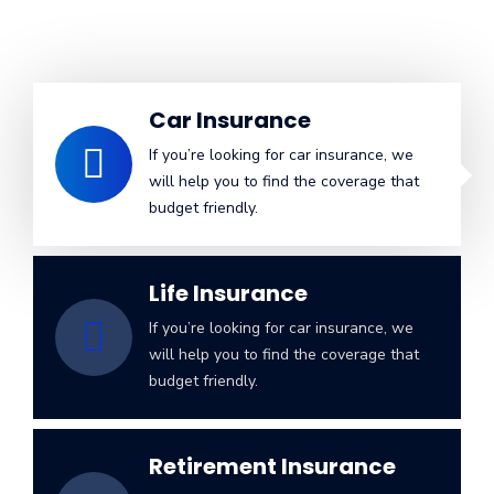
Car Insurance
If you’re looking for car insurance, we
will help you to find the coverage that
budget friendly.
Life Insurance
If you’re looking for car insurance, we
will help you to find the coverage that
budget friendly.
Retirement Insurance