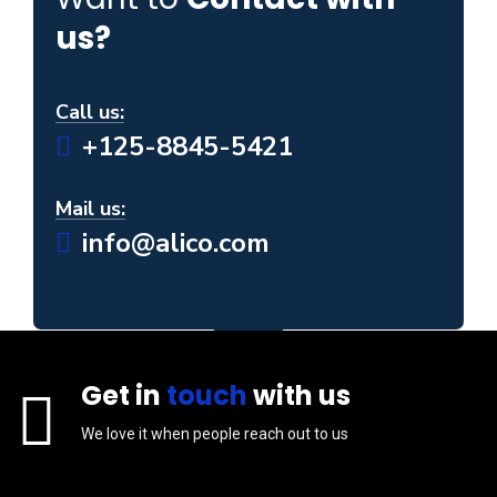
us?
Call us:
+125-8845-5421
Mail us:
info@alico.com
Get in
touch
with us
We love it when people reach out to us