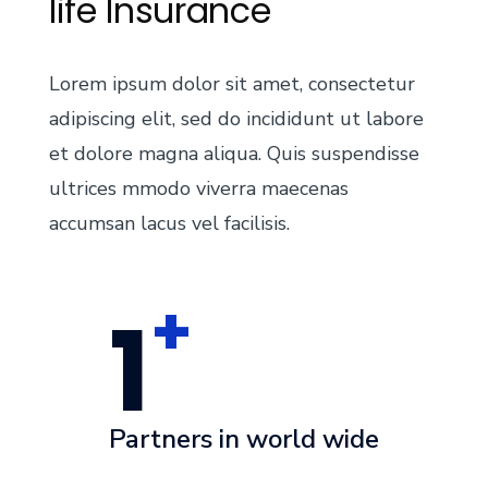
life Insurance
Lorem ipsum dolor sit amet, consectetur
adipiscing elit, sed do incididunt ut labore
et dolore magna aliqua. Quis suspendisse
ultrices mmodo viverra maecenas
accumsan lacus vel facilisis.
+
1
Partners in world wide