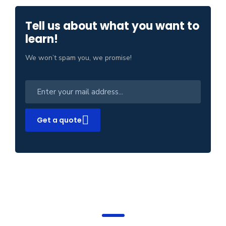
Tell us about what you want to
learn!
We won’t spam you, we promise!
Get a quote