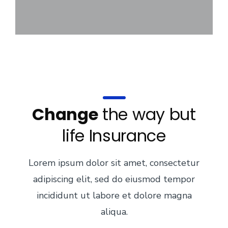
Change
the way but
life Insurance
Lorem ipsum dolor sit amet, consectetur
adipiscing elit, sed do eiusmod tempor
incididunt ut labore et dolore magna
aliqua.