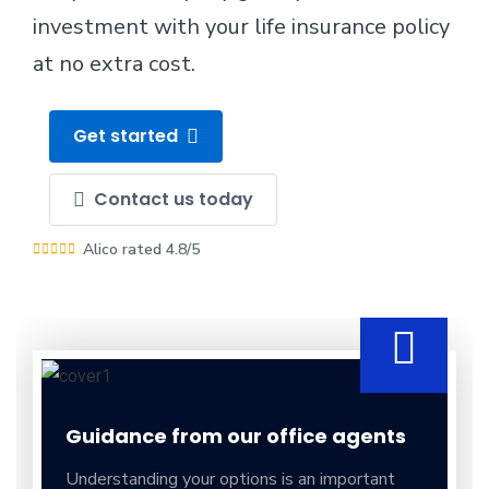
investment with your life insurance policy
at no extra cost.
Get started
Contact us today
Alico rated 4.8/5
Guidance from our office agents
Understanding your options is an important