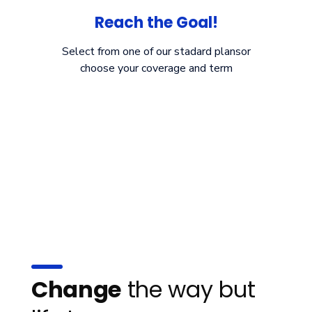
Reach the Goal!
Select from one of our stadard plansor
choose your coverage and term
Change
the way but