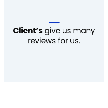
Client’s
give us many
reviews for us.