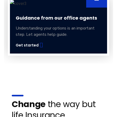
Guidance from our office agents
Understanding your options is an important
step. Let agents help guide.
Get started
Change
the way but
life Insurance