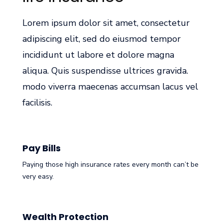
Lorem ipsum dolor sit amet, consectetur
adipiscing elit, sed do eiusmod tempor
incididunt ut labore et dolore magna
aliqua. Quis suspendisse ultrices gravida.
modo viverra maecenas accumsan lacus vel
facilisis.
Pay Bills
Paying those high insurance rates every month can’t be
very easy.
Wealth Protection