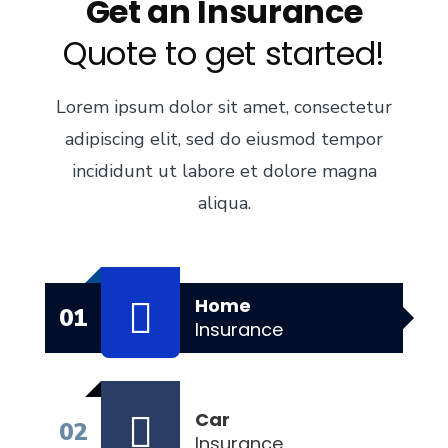
Get an Insurance
Quote to get started!
Lorem ipsum dolor sit amet, consectetur
adipiscing elit, sed do eiusmod tempor
incididunt ut labore et dolore magna
aliqua.
Home
01
Insurance
Car
02
Insurance