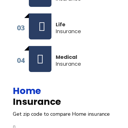
Life
03
Insurance
Medical
04
Insurance
Home
Insurance
Get zip code to compare Home insurance