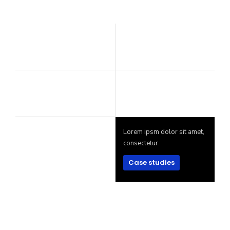
Lorem ipsm dolor sit amet,
consectetur.
Case studies