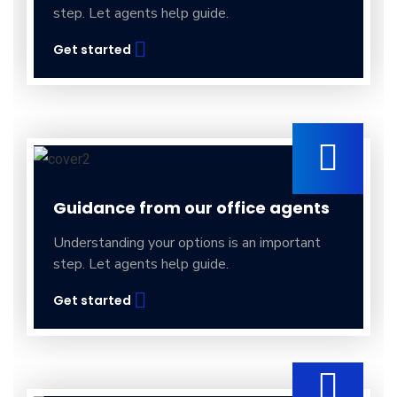
step. Let agents help guide.
Get started
Guidance from our office agents
Understanding your options is an important
step. Let agents help guide.
Get started