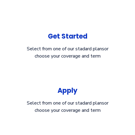
Get Started
Select from one of our stadard plansor
choose your coverage and term
Apply
Select from one of our stadard plansor
choose your coverage and term