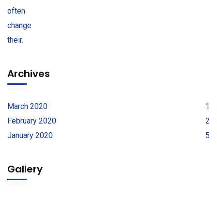
Archives
March 2020
1
February 2020
2
January 2020
5
Gallery