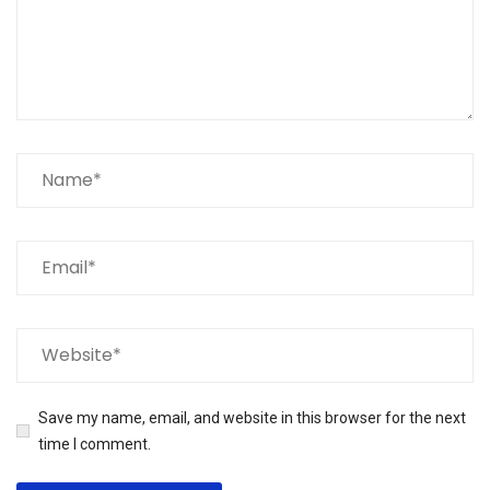
Save my name, email, and website in this browser for the next
time I comment.