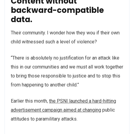
Content without
backward-compatible
data.
Their community. I wonder how they wou if their own
child witnessed such a level of violence?
“There is absolutely no justification for an attack like
this in our communities and we must all work together
to bring those responsible to justice and to stop this
from happening to another child.”
Earlier this month,
the PSNI launched a hard-hitting
advertisement campaign aimed at changing
public
attitudes to paramilitary attacks.