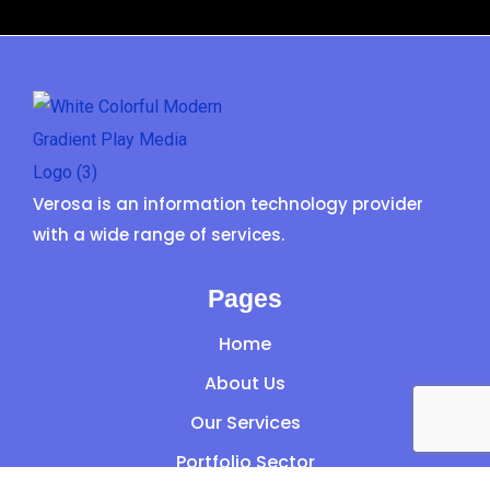
Verosa is an information technology provider
with a wide range of services.
Pages
Home
About Us
Our Services
Portfolio Sector