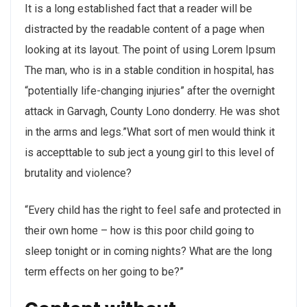
It is a long established fact that a reader will be
distracted by the readable content of a page when
looking at its layout. The point of using Lorem Ipsum
The man, who is in a stable condition in hospital, has
“potentially life-changing injuries” after the overnight
attack in Garvagh, County Lono donderry. He was shot
in the arms and legs.”What sort of men would think it
is accepttable to sub ject a young girl to this level of
brutality and violence?
“Every child has the right to feel safe and protected in
their own home – how is this poor child going to
sleep tonight or in coming nights? What are the long
term effects on her going to be?”