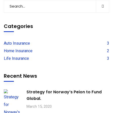
Categories
Auto Insurance
3
Home Insurance
2
Life Insurance
3
Recent News
Strategy for Norway’s Peion to Fund
Global.
March 15, 2020