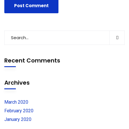
Recent Comments
Archives
March 2020
February 2020
January 2020