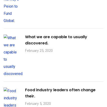
What we are capable to usually
discovered.
February 25, 2020
Food industry leaders often change
their.
February 5, 2020