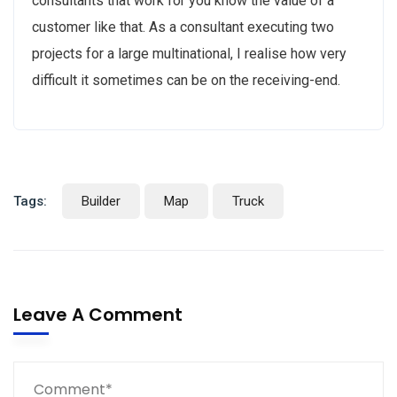
consultants that work for you know the value of a
customer like that. As a consultant executing two
projects for a large multinational, I realise how very
difficult it sometimes can be on the receiving-end.
Tags:
Builder
Map
Truck
Leave A Comment