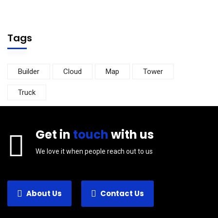
Tags
Builder
Cloud
Map
Tower
Truck
Get in
touch
with us
We love it when people reach out to us
About Us
Contact Us