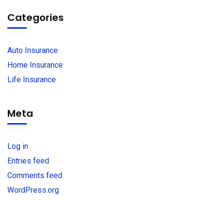
Categories
Auto Insurance
Home Insurance
Life Insurance
Meta
Log in
Entries feed
Comments feed
WordPress.org