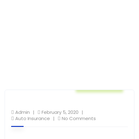
Auto Insurance
Admin
February 5, 2020
Auto Insurance
No Comments