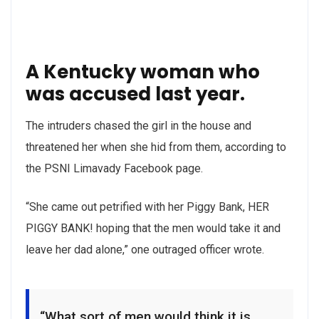
A Kentucky woman who
was accused last year.
The intruders chased the girl in the house and
threatened her when she hid from them, according to
the PSNI Limavady Facebook page.
“She came out petrified with her Piggy Bank, HER
PIGGY BANK! hoping that the men would take it and
leave her dad alone,” one outraged officer wrote.
“What sort of men would think it is