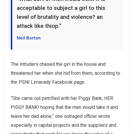
acceptable to subject a girl to this
level of brutality and violence? an
attack like thiop.”
Neil Borton
The intruders chased the girl in the house and
threatened her when she hid from them, according to
the PSNI Limavady Facebook page.
“She came out petrified with her Piggy Bank, HER
PIGGY BANK! hoping that the men would take it and
leave her dad alone,” one outraged officer wrote.
especially in capital projects and the suppliers and