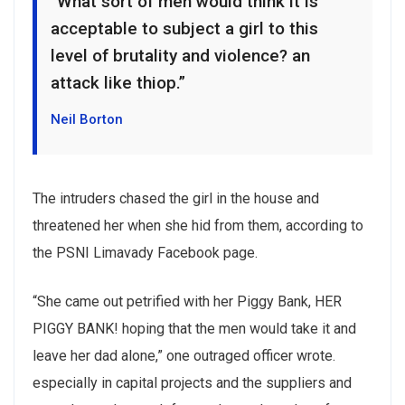
“What sort of men would think it is
acceptable to subject a girl to this
level of brutality and violence? an
attack like thiop.”
Neil Borton
The intruders chased the girl in the house and
threatened her when she hid from them, according to
the PSNI Limavady Facebook page.
“She came out petrified with her Piggy Bank, HER
PIGGY BANK! hoping that the men would take it and
leave her dad alone,” one outraged officer wrote.
especially in capital projects and the suppliers and