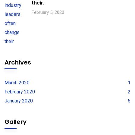
their.
February 5, 2020
Archives
March 2020
1
February 2020
2
January 2020
5
Gallery