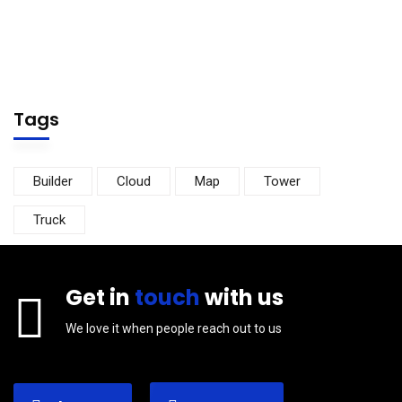
Tags
Builder
Cloud
Map
Tower
Truck
Get in
touch
with us
We love it when people reach out to us