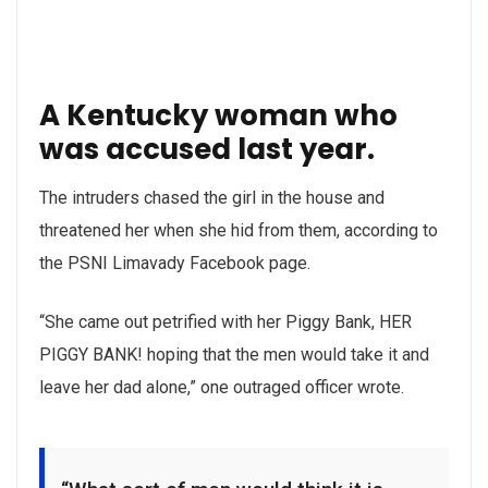
A Kentucky woman who
was accused last year.
The intruders chased the girl in the house and
threatened her when she hid from them, according to
the PSNI Limavady Facebook page.
“She came out petrified with her Piggy Bank, HER
PIGGY BANK! hoping that the men would take it and
leave her dad alone,” one outraged officer wrote.