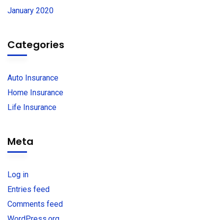
January 2020
Categories
Auto Insurance
Home Insurance
Life Insurance
Meta
Log in
Entries feed
Comments feed
WordPress.org