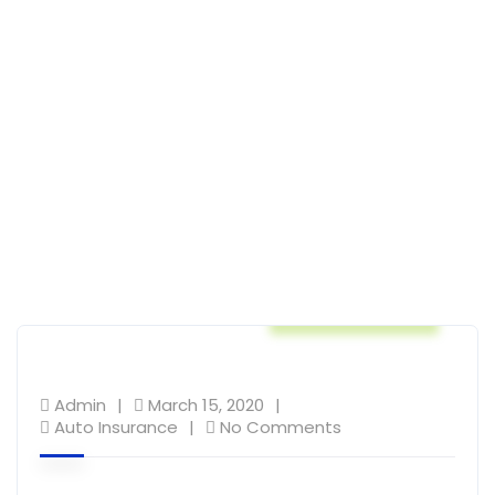
Auto Insurance
Admin
March 15, 2020
Auto Insurance
No Comments