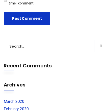
time I comment.
Recent Comments
Archives
March 2020
February 2020