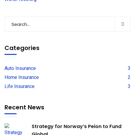
Categories
Auto Insurance
3
Home Insurance
2
Life Insurance
3
Recent News
Strategy for Norway’s Peion to Fund
Global.