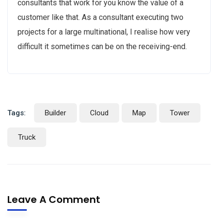
consultants that work for you know the value of a
customer like that. As a consultant executing two
projects for a large multinational, I realise how very
difficult it sometimes can be on the receiving-end.
Tags:
Builder
Cloud
Map
Tower
Truck
Leave A Comment