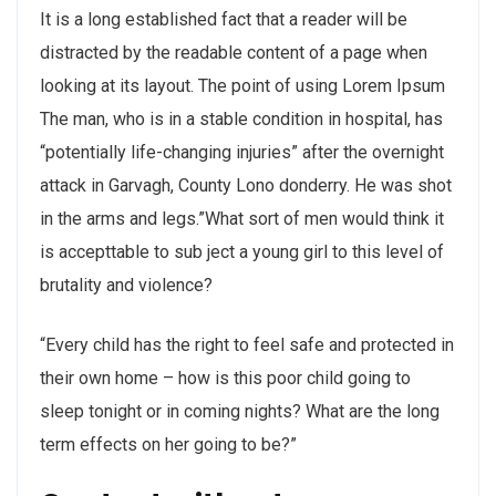
It is a long established fact that a reader will be
distracted by the readable content of a page when
looking at its layout. The point of using Lorem Ipsum
The man, who is in a stable condition in hospital, has
“potentially life-changing injuries” after the overnight
attack in Garvagh, County Lono donderry. He was shot
in the arms and legs.”What sort of men would think it
is accepttable to sub ject a young girl to this level of
brutality and violence?
“Every child has the right to feel safe and protected in
their own home – how is this poor child going to
sleep tonight or in coming nights? What are the long
term effects on her going to be?”