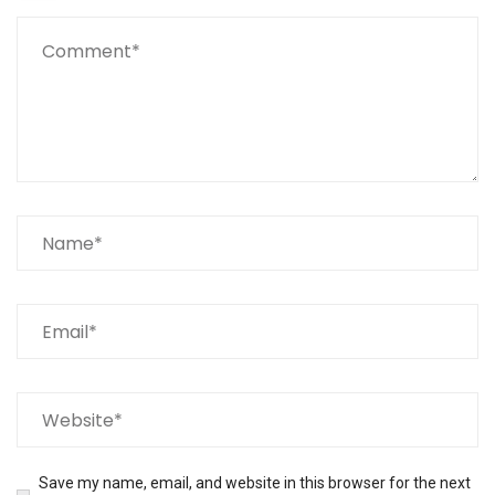
Save my name, email, and website in this browser for the next