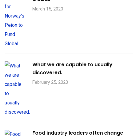
March 15, 2020
What we are capable to usually
discovered.
February 25, 2020
Food industry leaders often change