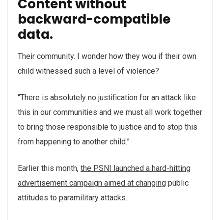
Content without
backward-compatible
data.
Their community. I wonder how they wou if their own
child witnessed such a level of violence?
“There is absolutely no justification for an attack like
this in our communities and we must all work together
to bring those responsible to justice and to stop this
from happening to another child.”
Earlier this month,
the PSNI launched a hard-hitting
advertisement campaign aimed at changing
public
attitudes to paramilitary attacks.