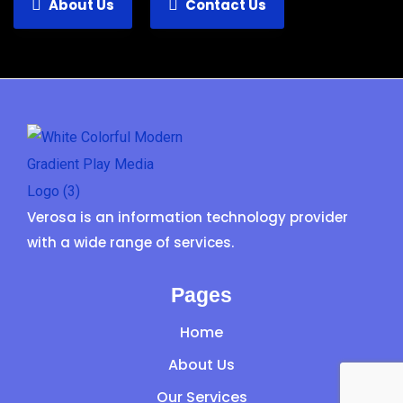
About Us
Contact Us
Verosa is an information technology provider
with a wide range of services.
Pages
Home
About Us
Our Services