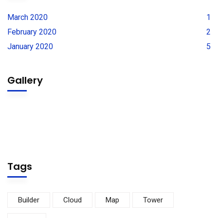
March 2020
1
February 2020
2
January 2020
5
Gallery
Tags
Builder
Cloud
Map
Tower