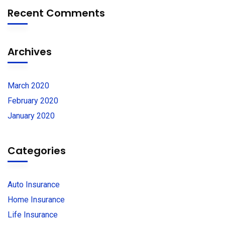
Recent Comments
Archives
March 2020
February 2020
January 2020
Categories
Auto Insurance
Home Insurance
Life Insurance