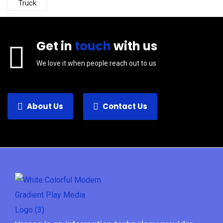
Truck
Get in
touch
with us
We love it when people reach out to us
About Us
Contact Us