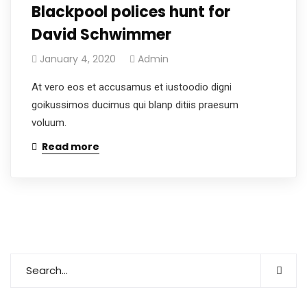
Blackpool polices hunt for
David Schwimmer
January 4, 2020
Admin
At vero eos et accusamus et iustoodio digni
goikussimos ducimus qui blanp ditiis praesum
voluum.
Read more