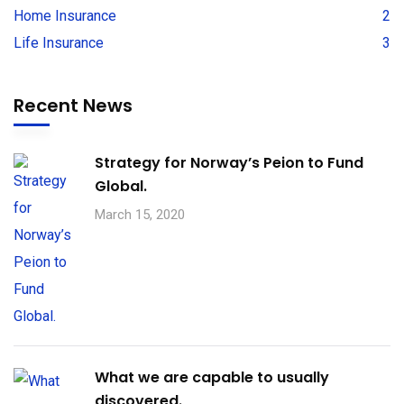
Home Insurance
2
Life Insurance
3
Recent News
Strategy for Norway’s Peion to Fund
Global.
March 15, 2020
What we are capable to usually
discovered.