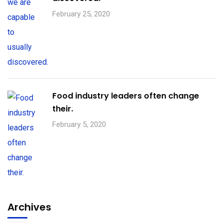
February 25, 2020
Food industry leaders often change
their.
February 5, 2020
Archives