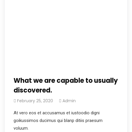
What we are capable to usually
discovered.
February 25, 2020
Admin
At vero eos et accusamus et iustoodio digni
goikussimos ducimus qui blanp ditiis praesum
voluum.