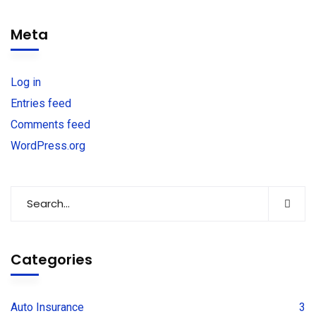
Meta
Log in
Entries feed
Comments feed
WordPress.org
Categories
Auto Insurance
3