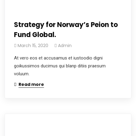
Strategy for Norway’s Peion to
Fund Global.
March 15, 2020
Admin
At vero eos et accusamus et iustoodio digni
goikussimos ducimus qui blanp ditiis praesum
voluum.
Read more