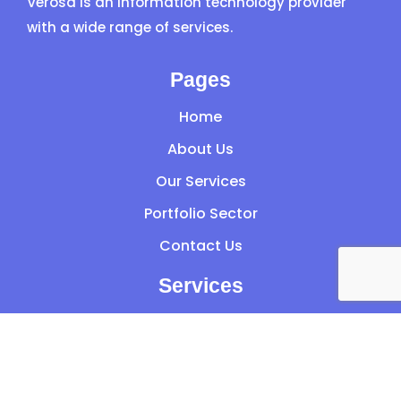
Verosa is an information technology provider
with a wide range of services.
Pages
Home
About Us
Our Services
Portfolio Sector
Contact Us
Services
Managed IT Services
Audit
Microsoft 365 Services