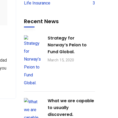
Life Insurance
3
Recent News
Strategy for
Norway’s Peion to
Fund Global.
 dad
March 15, 2020
 you
What we are capable
to usually
discovered.