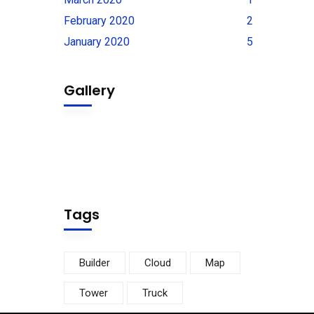
February 2020
2
January 2020
5
Gallery
Tags
Builder
Cloud
Map
Tower
Truck