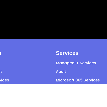
s
s
Services
Managed IT Services
Us
Audit
vices
Microsoft 365 Services
o Sector
General IT Support
t Us
Cyber Security
Cloud Services