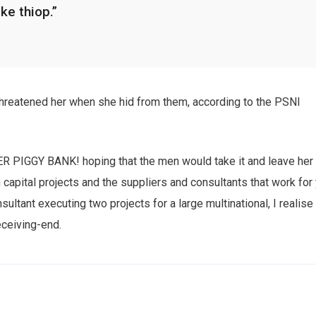
ike thiop.”
 threatened her when she hid from them, according to the PSNI
HER PIGGY BANK! hoping that the men would take it and leave her
n capital projects and the suppliers and consultants that work for
sultant executing two projects for a large multinational, I realise
eceiving-end.