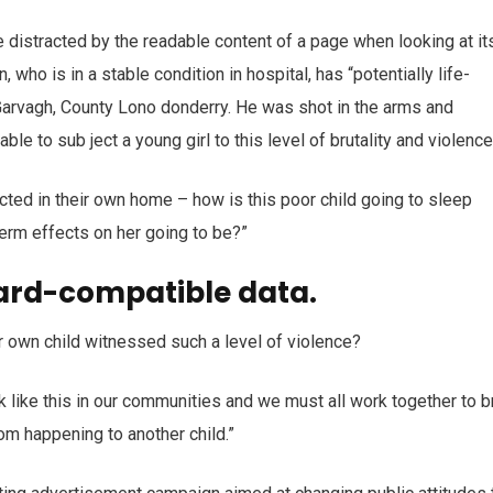
 be distracted by the readable content of a page when looking at it
who is in a stable condition in hospital, has “potentially life-
n Garvagh, County Lono donderry. He was shot in the arms and
ble to sub ject a young girl to this level of brutality and violenc
ected in their own home – how is this poor child going to sleep
term effects on her going to be?”
ard-compatible data.
r own child witnessed such a level of violence?
ack like this in our communities and we must all work together to b
rom happening to another child.”