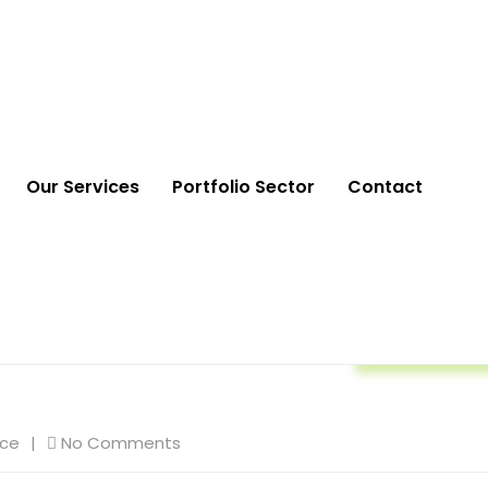
Our Services
Portfolio Sector
Contact
Life Insuranc
nce
No Comments