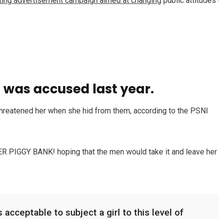
tting advertisement campaign aimed at changing
public attitudes 
was accused last year.
 threatened her when she hid from them, according to the PSNI
HER PIGGY BANK! hoping that the men would take it and leave her
 acceptable to subject a girl to this level of