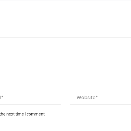
 the next time I comment.