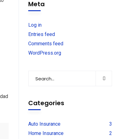
to
Meta
Log in
Entries feed
Comments feed
WordPress.org
 dad
Categories
Auto Insurance
3
Home Insurance
2