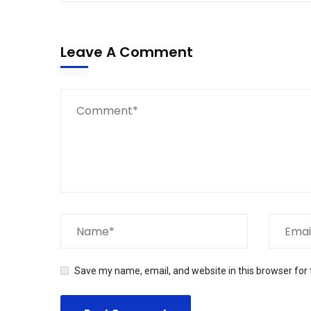
Leave A Comment
Save my name, email, and website in this browser for