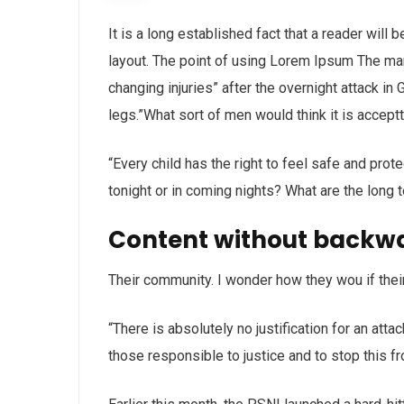
It is a long established fact that a reader will
layout. The point of using Lorem Ipsum The man, 
changing injuries” after the overnight attack i
legs.”What sort of men would think it is acceptta
“Every child has the right to feel safe and prot
tonight or in coming nights? What are the long 
Content without backw
Their community. I wonder how they wou if thei
“There is absolutely no justification for an att
those responsible to justice and to stop this f