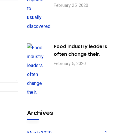
February 25, 2020
Food industry leaders
often change their.
February 5, 2020
Archives
March 2020
1