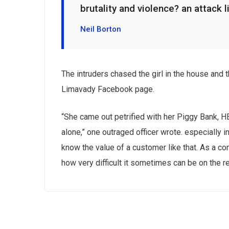
brutality and violence? an attack l
Neil Borton
The intruders chased the girl in the house and
Limavady Facebook page.
“She came out petrified with her Piggy Bank, 
alone,” one outraged officer wrote. especially i
know the value of a customer like that. As a con
how very difficult it sometimes can be on the r