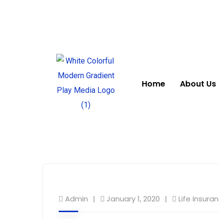
Home
About Us
Admin
January 1, 2020
Life Insura