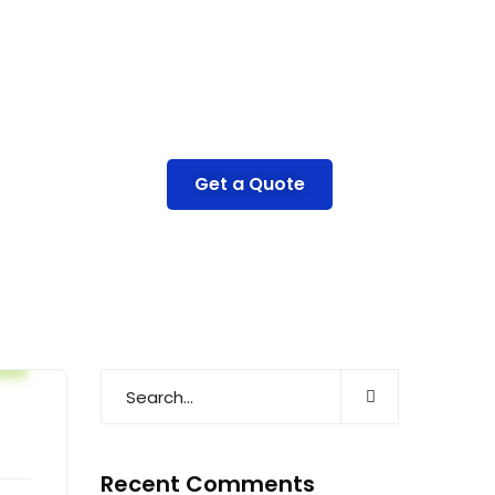
Get a Quote
e
Recent Comments