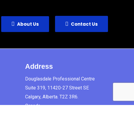
About Us
Contact Us
Address
Douglasdale Professional Centre
Suite 319, 11420-27 Street SE
Calgary, Alberta. T2Z 3R6.
Canada.