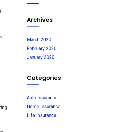
s
Archives
e?
March 2020
February 2020
January 2020
Categories
Auto Insurance
Home Insurance
ring
Life Insurance