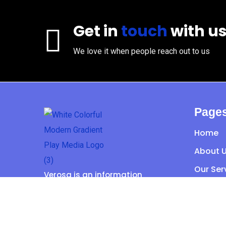
Get in
touch
with u
We love it when people reach out to us
Page
Home
About 
Our Ser
Verosa is an information
Portfoli
technology provider with a wide
range of services.
Contac