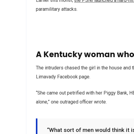
Earlier this month,
the PSNI launched a hard-hi
paramilitary attacks.
A Kentucky woman who 
The intruders chased the girl in the house and
Limavady Facebook page.
“She came out petrified with her Piggy Bank, 
alone,” one outraged officer wrote.
“What sort of men would think it is